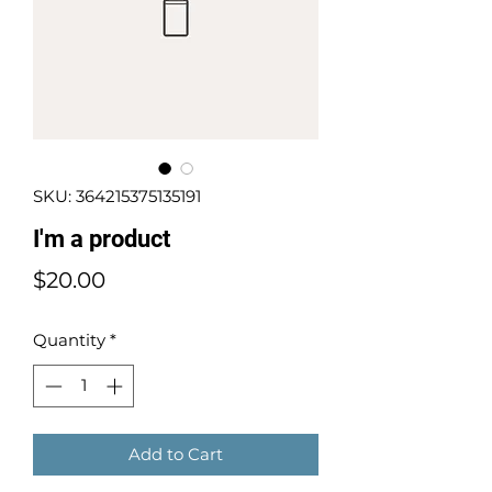
SKU: 364215375135191
I'm a product
Price
$20.00
Quantity
*
Add to Cart