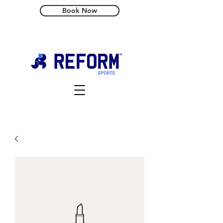
Book Now